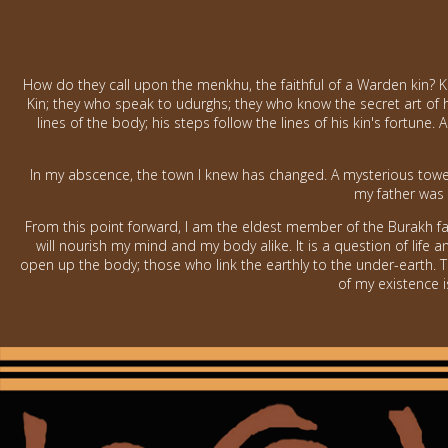
How do they call upon the menkhu, the faithful of a Warden kin? Kn
Kin; they who speak to udurghs; they who know the secret art of h
lines of the body; his steps follow the lines of his kin's fortun
In my abscence, the town I knew has changed. A mysterious tower
my father was 
From this point forward, I am the eldest member of the Burakh fa
will nourish my mind and my body alike. It is a question of life
open up the body; those who link the earthly to the under-earth. 
of my existence is