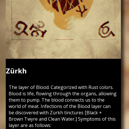
Zürkh
The layer of Blood. Categorized with Rust colors.
Blood is life, flowing through the organs, allowing
them to pump. The blood connects us to the
world of meat. Infections of the Blood layer can
be discovered with Zürkh tinctures [Black +
Brown Twyre and Clean Water.] Symptoms of this
layer are as follows: