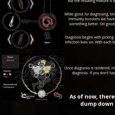
but the resulting mixture is
While good
for
diagnosing, tin
immunity boosters we have around the Town (T
something better. On good 
Diagnosis begins with picking
infection lives on. With each 
Once diagnosis is rendered, me
diagnosis. If you don't ha
As of now, there
dump down yo