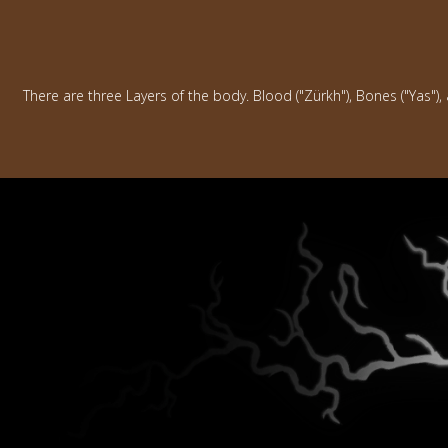
There are three Layers of the body. Blood ("Zürkh"), Bones ("Yas"),