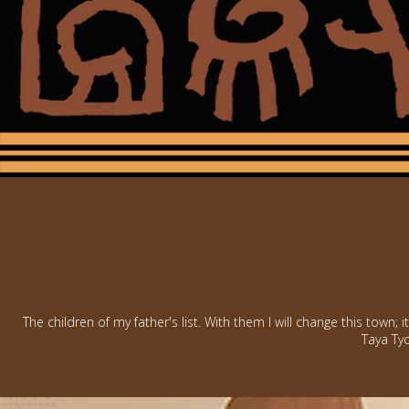
The children of my father's list. With them I will change this town; i
Taya Tyc