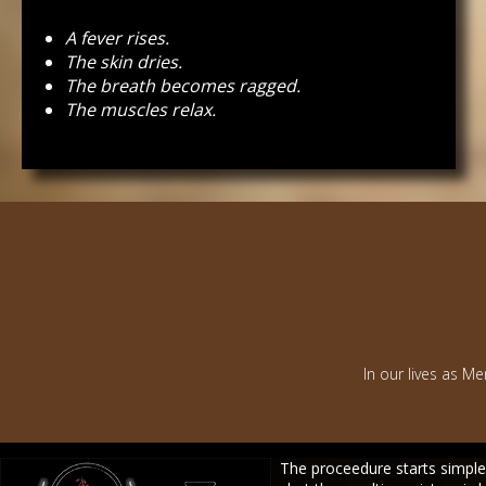
A fever rises.
The skin dries.
The breath becomes ragged.
The muscles relax.
In our lives as Me
The proceedure starts simple.